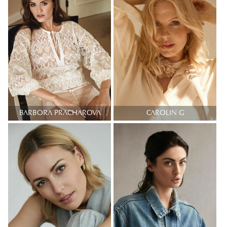
BARBORA PRACHAROVA
CAROLIN G