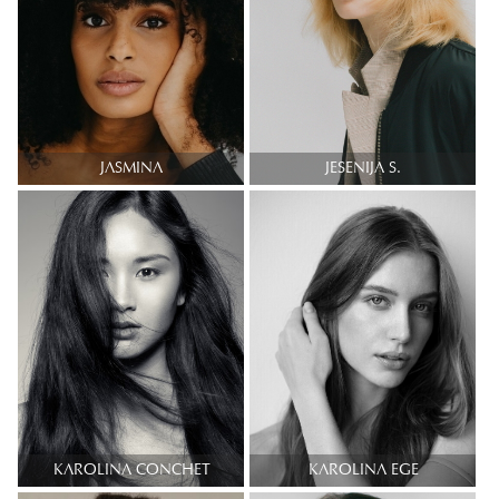
JASMINA
JESENIJA S.
KAROLINA CONCHET
KAROLINA EGE