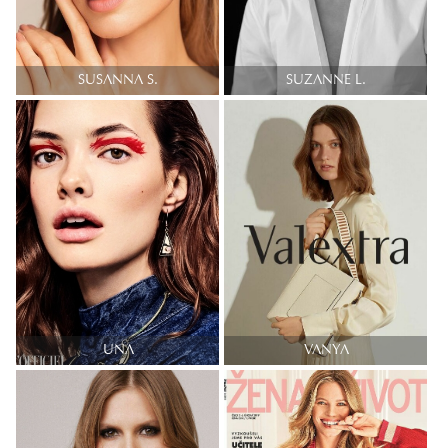
SUSANNA S.
SUZANNE L.
UNA
VANYA