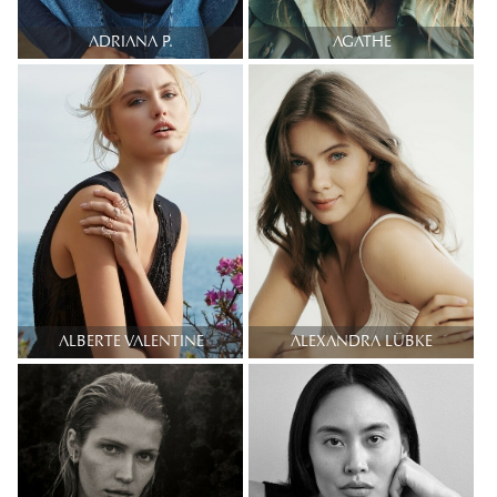
ADRIANA P.
AGATHE
ALBERTE VALENTINE
ALEXANDRA LÜBKE