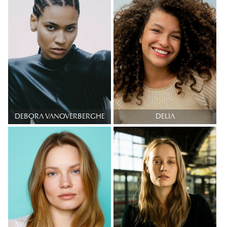
DEBORA VANOVERBERGHE
DELIA