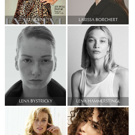
KLARA N.
LARISSA BORCHERT
LENA BYSTRICKY
LENA HAMMERSTINGL