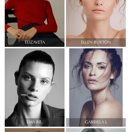
ELIZAVETA
ELLEN BURTON
EMA BR.
GABRIELA L