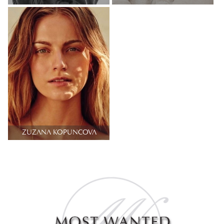
ZUZANA KOPUNCOVA