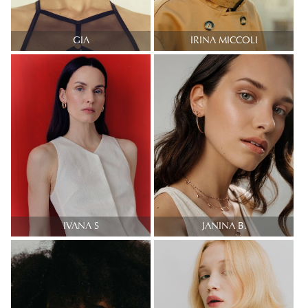
GIA
IRINA MICCOLI
IVANA S
JANINA B.