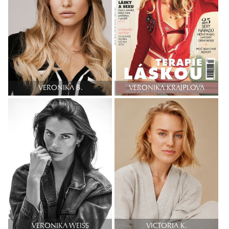
VERONIKA B.
VERONIKA KRAJPLOVA
VERONIKA WEISS
VICTORIA K.