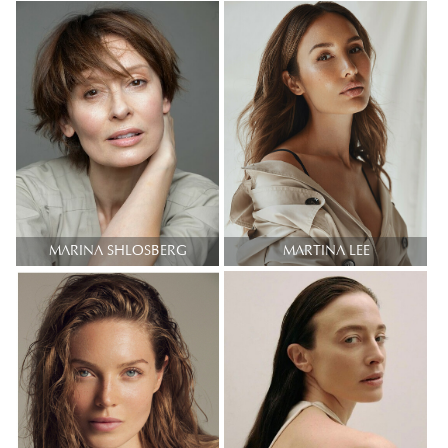
MARINA SHLOSBERG
MARTINA LEE