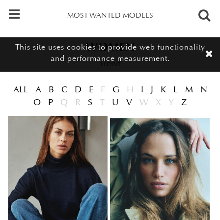
MOST WANTED MODELS
Meet the women of our trend board, distinctive new faces with a co
Women - Trend
WOMEN
This site uses cookies to provide web functionality
and performance measurement.
Trend
ALL
A
B
C
D
E
F
G
H
I
J
K
L
M
N
O
P
Q
R
S
T
U
V
W
X
Y
Z