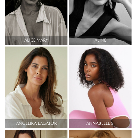
ALICE MARY
ALINE
ANGELIKA LAGATOR
ANNABELLE S.