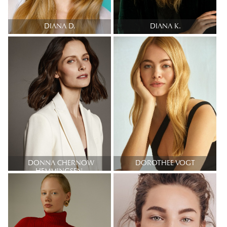
DIANA D.
DIANA K.
DONNA CHERNOW
DOROTHEE VOGT
HEMMINGSEN