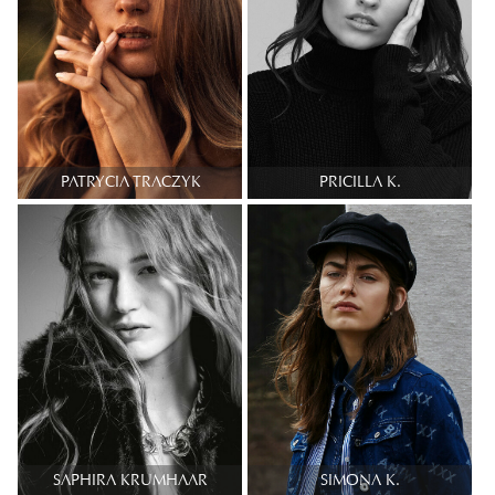
PATRYCIA TRACZYK
PRICILLA K.
SAPHIRA KRUMHAAR
SIMONA K.