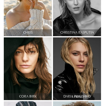
CHRIS
CHRISTINA RASPUTIN
CORA BIRK
DARIA PLYUSHKO