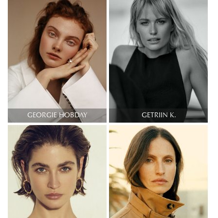
GEORGIE HOBDAY
GETRIIN K.