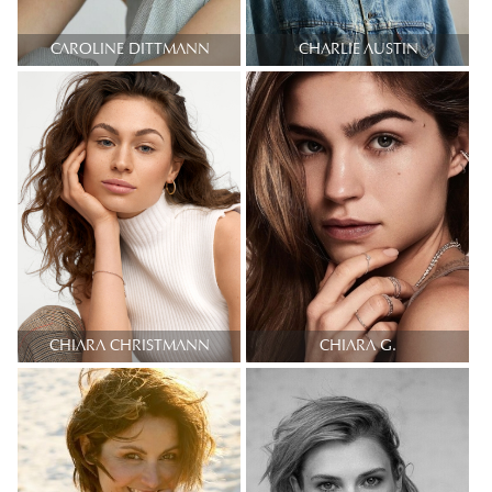
CAROLINE DITTMANN
CHARLIE AUSTIN
CHIARA CHRISTMANN
CHIARA G.