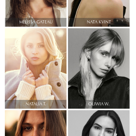
MELISSA GATEAU
NATA KVINT
NATALIA T.
OLIWIA W.