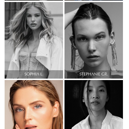
SOPHIA L.
STEPHANIE GR.