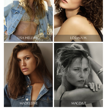
LISA HELLWIG
LORINA H.
MADELEINE
MAGDA T