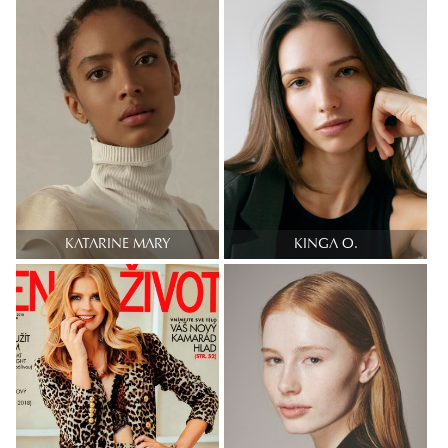
KATARINE MARY
KINGA O.