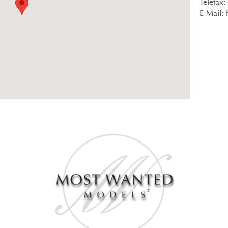
Telefax
E-Mail: