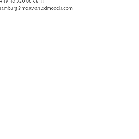
: +49 40 320 86 68 11
hamburg@mostwantedmodels.com