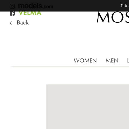
This
MOS
Back
WOMEN
MEN
Contact Most Wanted Models®