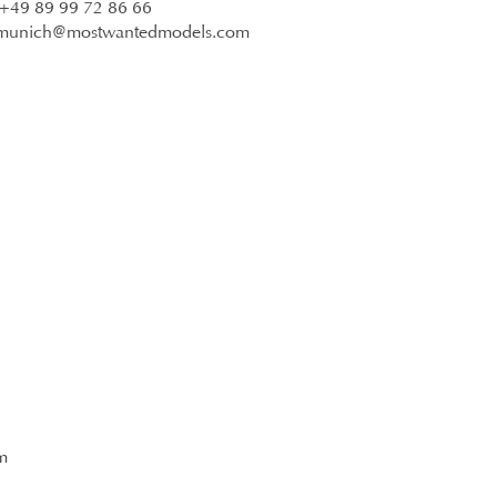
: +49 89 99 72 86 66
munich@mostwantedmodels.com
m