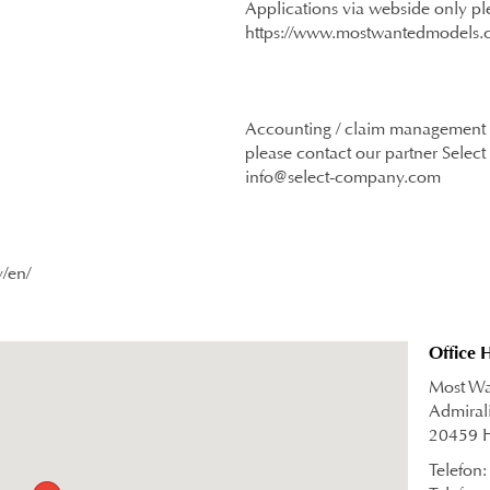
Applications via webside only pl
https://www.mostwantedmodels.c
Accounting / claim management
please contact our partner Select 
info@select-company.com
/en/
Office
Most W
Admirali
20459 
Telefon