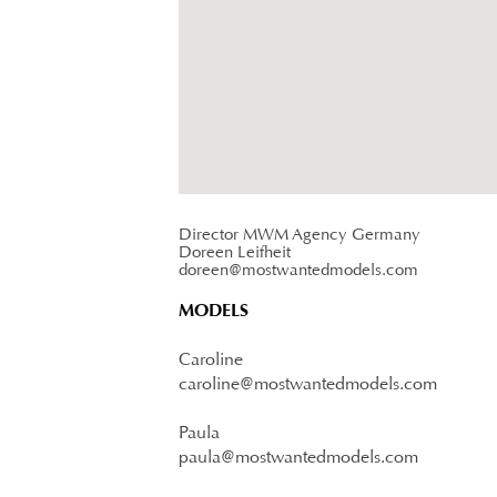
Director MWM Agency Germany
Doreen Leifheit
doreen@mostwantedmodels.com
MODELS
Caroline
caroline@mostwantedmodels.com
Paula
paula@mostwantedmodels.com