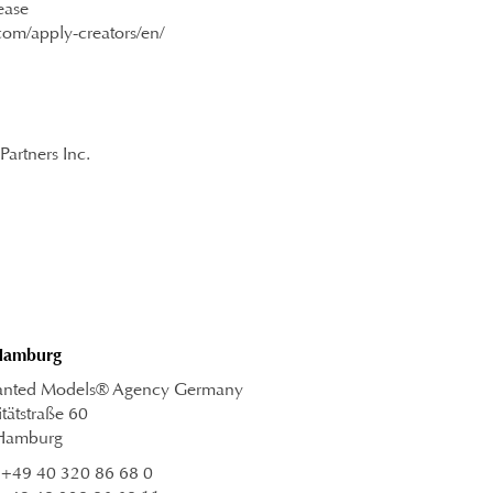
ease
om/apply-creators/en/
Partners Inc.
 Hamburg
anted Models® Agency Germany
tätstraße 60
Hamburg
: +49 40 320 86 68 0