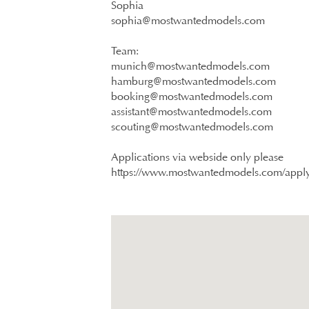
Sophia
sophia@mostwantedmodels.com
Team:
munich@mostwantedmodels.com
hamburg@mostwantedmodels.com
booking@mostwantedmodels.com
assistant@mostwantedmodels.com
scouting@mostwantedmodels.com
Applications via webside only please
https://www.mostwantedmodels.com/apply