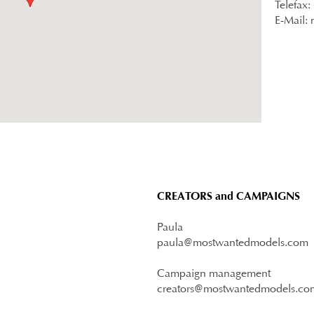
Telefax
E-Mail:
CREATORS and CAMPAIGNS
Paula
paula@mostwantedmodels.com
Campaign management
creators@mostwantedmodels.co