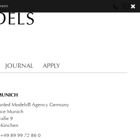
ment.
DELS
Munich
Munich
munich@mostwantedmodels.com
Hamburg
Hamburg
hamburg@mostwantedmodels.com
Creators
creators@mostwantedmodels.com
JOURNAL
APPLY
 MUNICH
anted Models® Agency Germany
ice Munich
raße 9
München
: +49 89 99 72 86 0