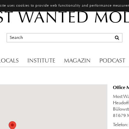
 site uses cookies to provide web functionality and performance measure
T WANTED MO
LOCALS
INSTITUTE
MAGAZIN
PODCAST
Office
Most W
Headoff
Bülowst
81679 
Telefon