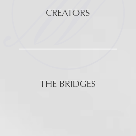
CREATORS
THE BRIDGES