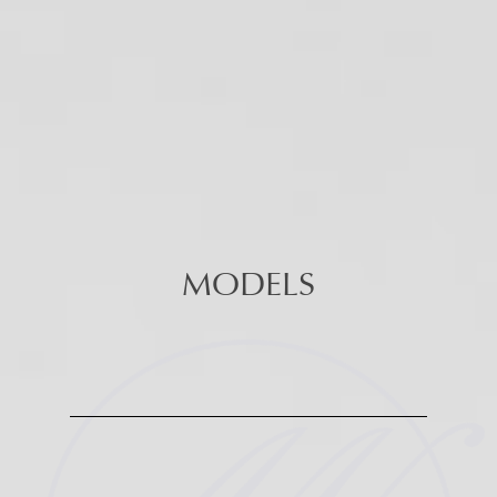
MODELS