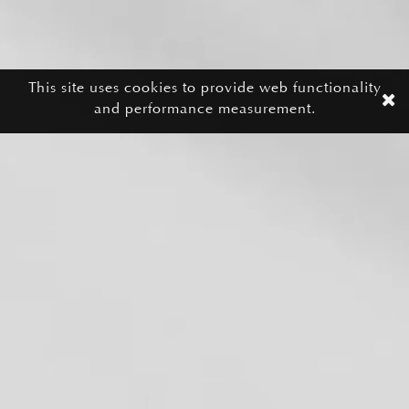
This site uses cookies to provide web functionality
and performance measurement.