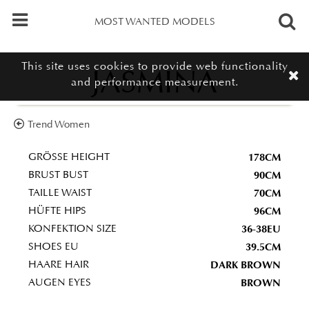
MOST WANTED MODELS
This site uses cookies to provide web functionality
JASMINA
and performance measurement.
Trend Women
178CM
GRÖSSE HEIGHT
90CM
BRUST BUST
70CM
TAILLE WAIST
96CM
HÜFTE HIPS
36-38EU
KONFEKTION SIZE
39.5CM
SHOES EU
DARK BROWN
HAARE HAIR
BROWN
AUGEN EYES