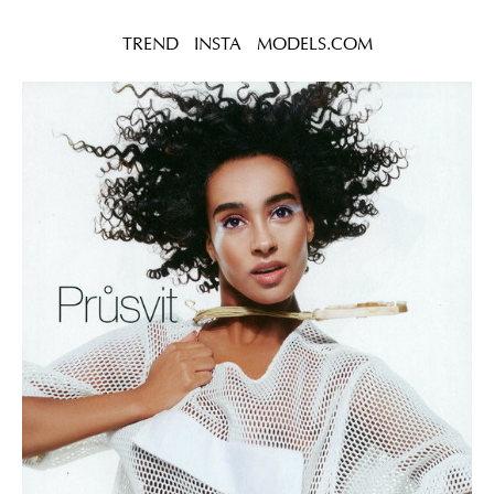
TREND
INSTA
MODELS.COM