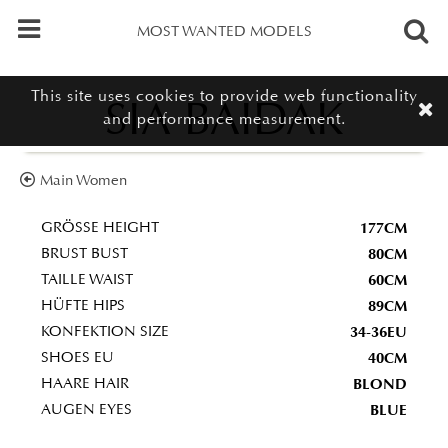
MOST WANTED MODELS
This site uses cookies to provide web functionality
SIA BAIDAK
and performance measurement.
Main Women
177CM
GRÖSSE HEIGHT
80CM
BRUST BUST
60CM
TAILLE WAIST
89CM
HÜFTE HIPS
34-36EU
KONFEKTION SIZE
40CM
SHOES EU
BLOND
HAARE HAIR
BLUE
AUGEN EYES