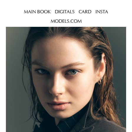
MAIN BOOK
DIGITALS
CARD
INSTA
MODELS.COM