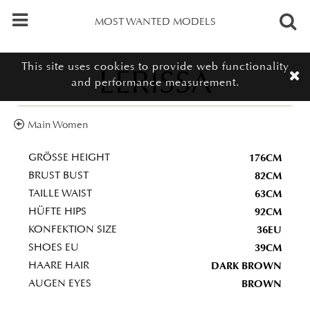
MOST WANTED MODELS
This site uses cookies to provide web functionality
LERISSA
and performance measurement.
Main Women
176CM
GRÖSSE HEIGHT
82CM
BRUST BUST
63CM
TAILLE WAIST
92CM
HÜFTE HIPS
36EU
KONFEKTION SIZE
39CM
SHOES EU
DARK BROWN
HAARE HAIR
BROWN
AUGEN EYES