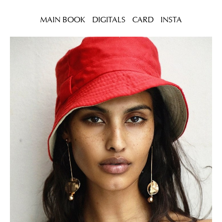
MAIN BOOK
DIGITALS
CARD
INSTA