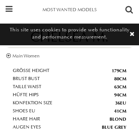
MOST WANTED MODELS
This site uses cookies to provide web functionality
CHELSEA M.
and performance measurement.
Main Women
179CM
GRÖSSE HEIGHT
80CM
BRUST BUST
63CM
TAILLE WAIST
94CM
HÜFTE HIPS
36EU
KONFEKTION SIZE
41CM
SHOES EU
BLOND
HAARE HAIR
BLUE GREY
AUGEN EYES