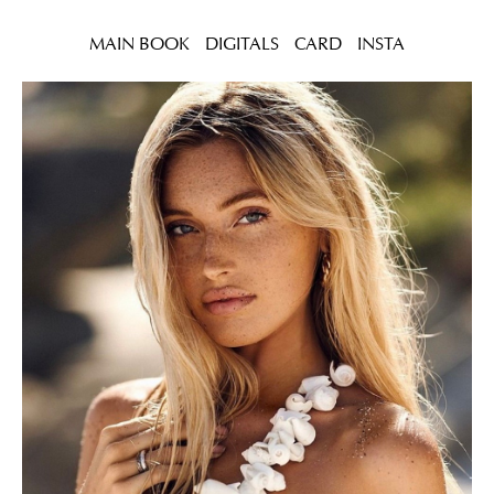
MAIN BOOK
DIGITALS
CARD
INSTA