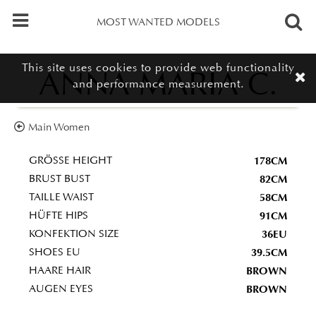
MOST WANTED MODELS
This site uses cookies to provide web functionality
ANNA MARIA C.
and performance measurement.
Main Women
178CM
GRÖSSE HEIGHT
82CM
BRUST BUST
58CM
TAILLE WAIST
91CM
HÜFTE HIPS
36EU
KONFEKTION SIZE
39.5CM
SHOES EU
BROWN
HAARE HAIR
BROWN
AUGEN EYES