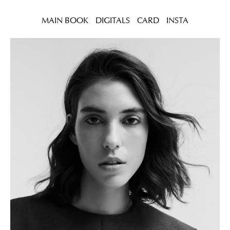
MAIN BOOK
DIGITALS
CARD
INSTA