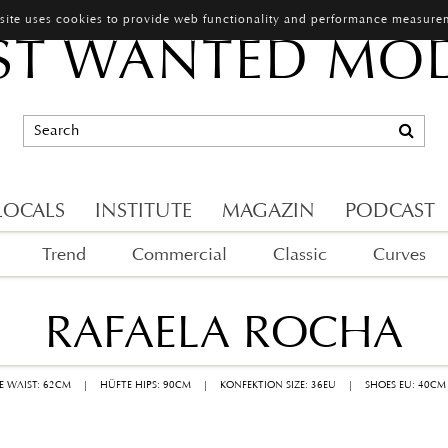
 site uses cookies to provide web functionality and performance measure
T WANTED MO
LOCALS
INSTITUTE
MAGAZIN
PODCAST
Trend
Commercial
Classic
Curves
RAFAELA ROCHA
LE WAIST: 62CM
|
HÜFTE HIPS: 90CM
|
KONFEKTION SIZE: 36EU
|
SHOES EU: 40CM