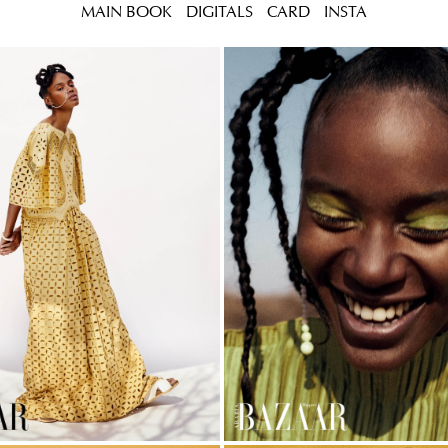
MAIN BOOK
DIGITALS
CARD
INSTA