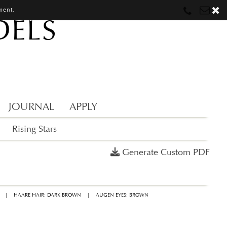
ment.
DELS
Munich
Munich
munich@mostwantedmodels.com
Hamburg
Hamburg
hamburg@mostwantedmodels.com
Creators
creators@mostwantedmodels.com
JOURNAL
APPLY
Rising Stars
Generate Custom PDF
|
HAARE HAIR: DARK BROWN
|
AUGEN EYES: BROWN