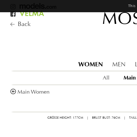
This
MOS
Back
WOMEN
MEN
Main
All
Main Women
GRÖSSE HEIGHT: 177CM
|
BRUST BUST: 76CM
|
TAIL