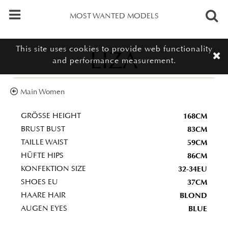
MOST WANTED MODELS
This site uses cookies to provide web functionality
LIZA
and performance measurement.
Main Women
168CM
GRÖSSE HEIGHT
83CM
BRUST BUST
59CM
TAILLE WAIST
86CM
HÜFTE HIPS
32-34EU
KONFEKTION SIZE
37CM
SHOES EU
BLOND
HAARE HAIR
BLUE
AUGEN EYES