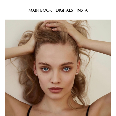
MAIN BOOK
DIGITALS
INSTA