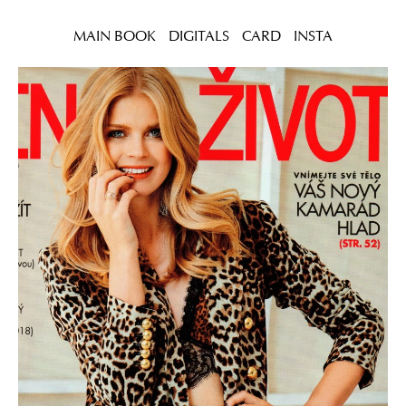
MAIN BOOK
DIGITALS
CARD
INSTA