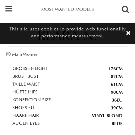
MOST WANTED MODELS
This site uses cookies to provide web functionality
KLARA N.
and performance measurement.
Main Women
176CM
GRÖSSE HEIGHT
82CM
BRUST BUST
61CM
TAILLE WAIST
90CM
HÜFTE HIPS
36EU
KONFEKTION SIZE
39CM
SHOES EU
VINYL BLOND
HAARE HAIR
BLUE
AUGEN EYES