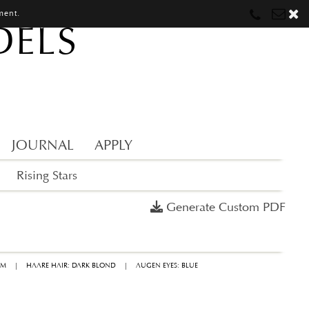
ment.
DELS
Munich
Munich
munich@mostwantedmodels.com
Hamburg
Hamburg
hamburg@mostwantedmodels.com
Creators
creators@mostwantedmodels.com
JOURNAL
APPLY
Rising Stars
Generate Custom PDF
CM
|
HAARE HAIR: DARK BLOND
|
AUGEN EYES: BLUE