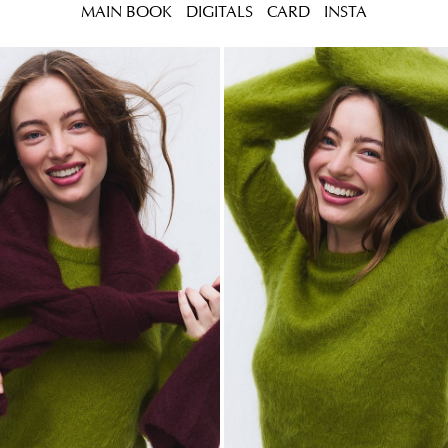
MAIN BOOK
DIGITALS
CARD
INSTA