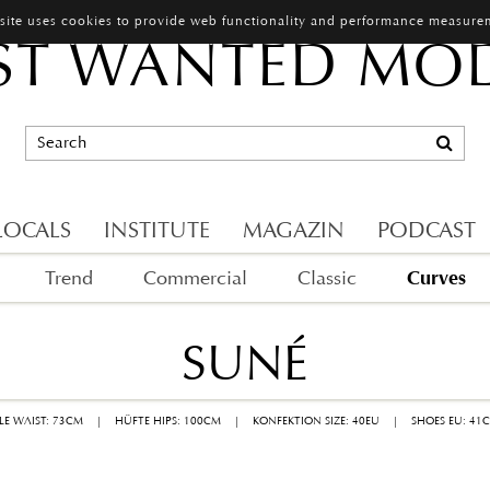
 site uses cookies to provide web functionality and performance measure
T WANTED MO
LOCALS
INSTITUTE
MAGAZIN
PODCAST
Curves
Trend
Commercial
Classic
SUNÉ
LLE WAIST: 73CM
|
HÜFTE HIPS: 100CM
|
KONFEKTION SIZE: 40EU
|
SHOES EU: 41