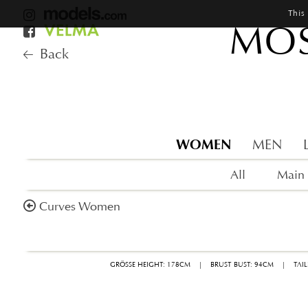
This
MOS
Back
WOMEN
MEN
All
Main
Curves Women
GRÖSSE HEIGHT: 178CM
|
BRUST BUST: 94CM
|
TAI