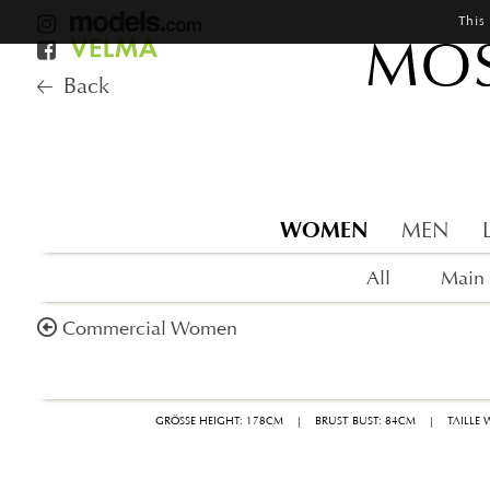
This
MOS
Back
WOMEN
MEN
All
Main
Commercial Women
GRÖSSE HEIGHT: 178CM
|
BRUST BUST: 84CM
|
TAILLE 