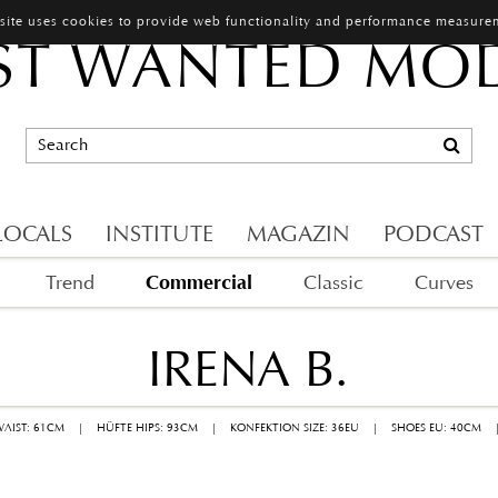
 site uses cookies to provide web functionality and performance measure
T WANTED MO
LOCALS
INSTITUTE
MAGAZIN
PODCAST
Commercial
Trend
Classic
Curves
IRENA B.
WAIST: 61CM
|
HÜFTE HIPS: 93CM
|
KONFEKTION SIZE: 36EU
|
SHOES EU: 40CM