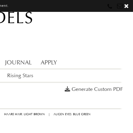
ment.
DELS
Munich
Munich
munich@mostwantedmodels.com
Hamburg
Hamburg
hamburg@mostwantedmodels.com
Creators
creators@mostwantedmodels.com
JOURNAL
APPLY
Rising Stars
Generate Custom PDF
|
HAARE HAIR: LIGHT BROWN
|
AUGEN EYES: BLUE GREEN