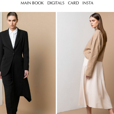
MAIN BOOK
DIGITALS
CARD
INSTA