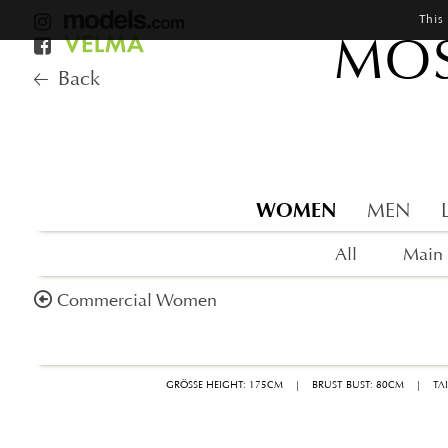
This
MOS
Back
WOMEN
MEN
All
Main
Commercial Women
GRÖSSE HEIGHT: 175CM
|
BRUST BUST: 80CM
|
TA