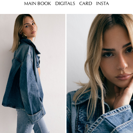
MAIN BOOK
DIGITALS
CARD
INSTA