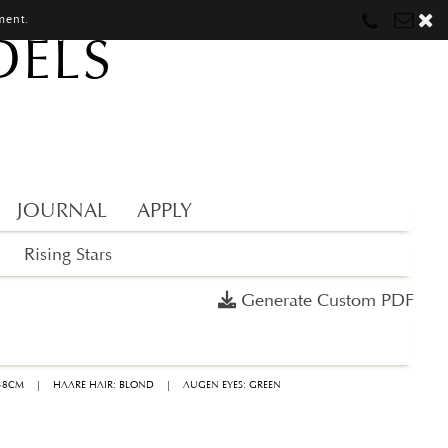
ment.
DELS
Munich
Munich
munich@mostwantedmodels.com
Hamburg
Hamburg
hamburg@mostwantedmodels.com
Creators
creators@mostwantedmodels.com
JOURNAL
APPLY
Rising Stars
Generate Custom PDF
 38CM
|
HAARE HAIR: BLOND
|
AUGEN EYES: GREEN