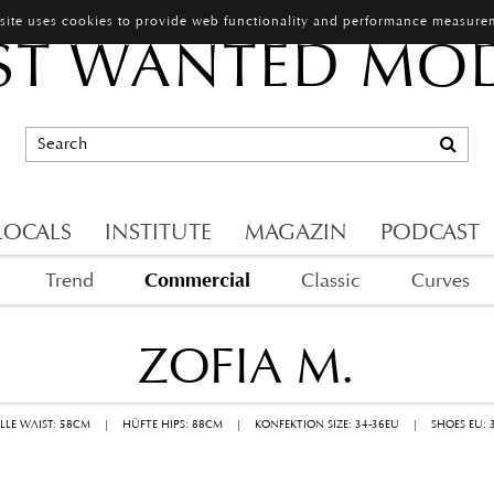
 site uses cookies to provide web functionality and performance measure
T WANTED MO
LOCALS
INSTITUTE
MAGAZIN
PODCAST
Commercial
Trend
Classic
Curves
ZOFIA M.
ILLE WAIST: 58CM
|
HÜFTE HIPS: 88CM
|
KONFEKTION SIZE: 34-36EU
|
SHOES EU: