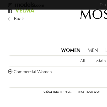
This
MOS
Back
WOMEN
MEN
All
Main
Commercial Women
GRÖSSE HEIGHT: 178CM
|
BRUST BUST: 82CM
|