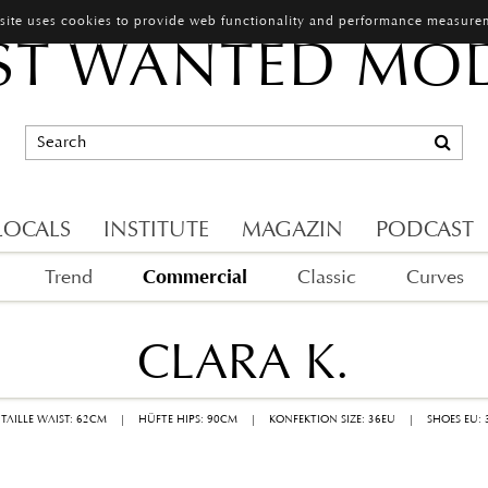
 site uses cookies to provide web functionality and performance measure
T WANTED MO
LOCALS
INSTITUTE
MAGAZIN
PODCAST
Commercial
Trend
Classic
Curves
CLARA K.
TAILLE WAIST: 62CM
|
HÜFTE HIPS: 90CM
|
KONFEKTION SIZE: 36EU
|
SHOES EU: