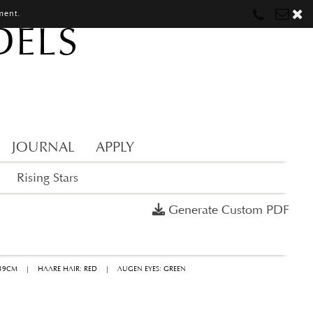
ment.
DELS
Munich
Munich
munich@mostwantedmodels.com
Hamburg
Hamburg
hamburg@mostwantedmodels.com
Creators
creators@mostwantedmodels.com
JOURNAL
APPLY
Rising Stars
Generate Custom PDF
 39CM
|
HAARE HAIR: RED
|
AUGEN EYES: GREEN