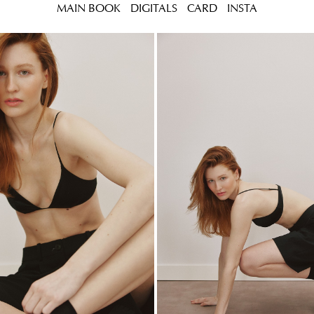
MAIN BOOK
DIGITALS
CARD
INSTA