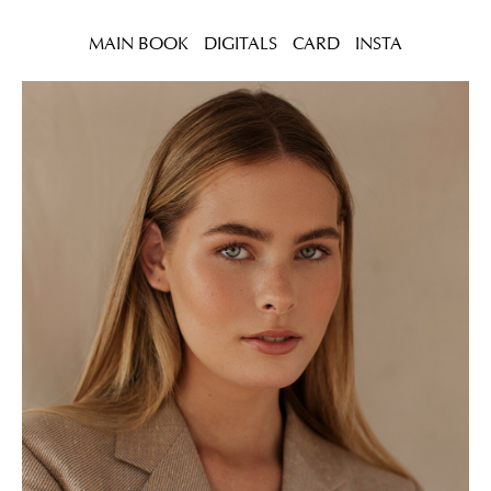
MAIN BOOK
DIGITALS
CARD
INSTA