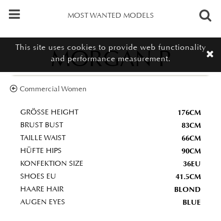
MOST WANTED MODELS
This site uses cookies to provide web functionality
MORGAN P
and performance measurement.
Commercial Women
176CM
GRÖSSE HEIGHT
83CM
BRUST BUST
66CM
TAILLE WAIST
90CM
HÜFTE HIPS
36EU
KONFEKTION SIZE
41.5CM
SHOES EU
BLOND
HAARE HAIR
BLUE
AUGEN EYES