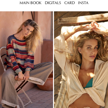
MAIN BOOK
DIGITALS
CARD
INSTA