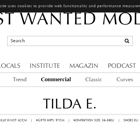
 site uses cookies to provide web functionality and performance measure
T WANTED MO
LOCALS
INSTITUTE
MAGAZIN
PODCAST
Commercial
Trend
Classic
Curves
TILDA E.
AILLE WAIST: 62CM
|
HÜFTE HIPS: 97CM
|
KONFEKTION SIZE: 36-38EU
|
SHOES EU: