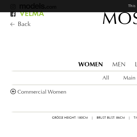
This
MOS
Back
WOMEN
MEN
All
Main
Commercial Women
GRÖSSE HEIGHT: 180CM
|
BRUST BUST: 86CM
|
T