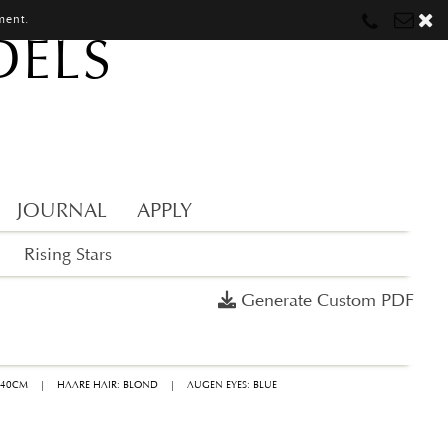
ment.
DELS
Munich
Munich
munich@mostwantedmodels.com
Hamburg
Hamburg
hamburg@mostwantedmodels.com
Creators
creators@mostwantedmodels.com
JOURNAL
APPLY
Rising Stars
Generate Custom PDF
 40CM
|
HAARE HAIR: BLOND
|
AUGEN EYES: BLUE