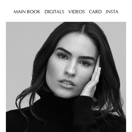
MAIN BOOK
DIGITALS
VIDEOS
CARD
INSTA