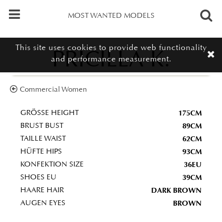
MOST WANTED MODELS
This site uses cookies to provide web functionality
PRICILLA K.
and performance measurement.
Commercial Women
175CM
GRÖSSE HEIGHT
89CM
BRUST BUST
62CM
TAILLE WAIST
93CM
HÜFTE HIPS
36EU
KONFEKTION SIZE
39CM
SHOES EU
DARK BROWN
HAARE HAIR
BROWN
AUGEN EYES