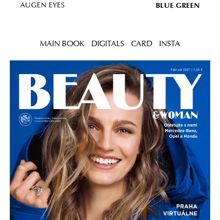
BLUE GREEN
AUGEN EYES
MAIN BOOK
DIGITALS
CARD
INSTA