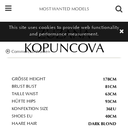
MOST WANTED MODELS
This site uses cookies to provide web functionality
ZUZANA
and performance measurement.
KOPUNCOVA
Commercial Women
178CM
GRÖSSE HEIGHT
81CM
BRUST BUST
63CM
TAILLE WAIST
93CM
HÜFTE HIPS
36EU
KONFEKTION SIZE
40CM
SHOES EU
DARK BLOND
HAARE HAIR