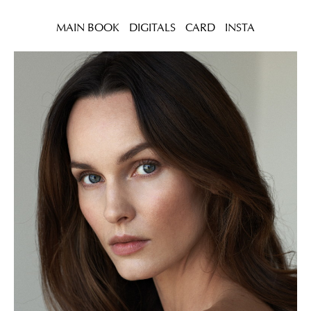
MAIN BOOK
DIGITALS
CARD
INSTA