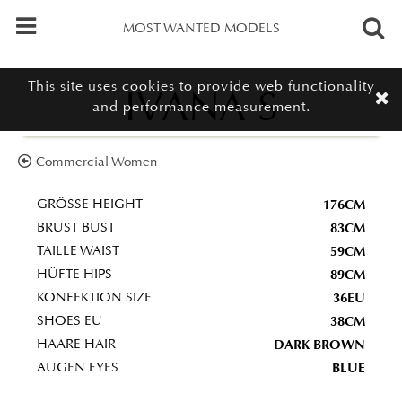
MOST WANTED MODELS
This site uses cookies to provide web functionality
IVANA S
and performance measurement.
Commercial Women
176CM
GRÖSSE HEIGHT
83CM
BRUST BUST
59CM
TAILLE WAIST
89CM
HÜFTE HIPS
36EU
KONFEKTION SIZE
38CM
SHOES EU
DARK BROWN
HAARE HAIR
BLUE
AUGEN EYES