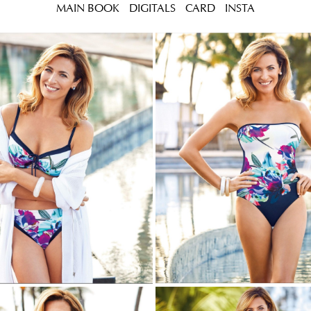
MAIN BOOK
DIGITALS
CARD
INSTA