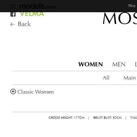
This
MOS
Back
WOMEN
MEN
All
Main
Classic Women
GRÖSSE HEIGHT: 177CM
|
BRUST BUST: 92CM
|
TAI