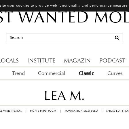
 site uses cookies to provide web functionality and performance measure
T WANTED MO
LOCALS
INSTITUTE
MAGAZIN
PODCAST
Classic
Trend
Commercial
Curves
LEA M.
LLE WAIST: 63CM
|
HÜFTE HIPS: 92CM
|
KONFEKTION SIZE: 36EU
|
SHOES EU: 41C