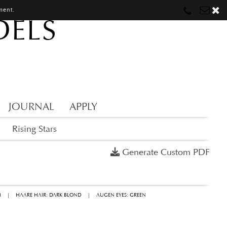
ment.
DELS
Munich
Munich
munich@mostwantedmodels.com
Hamburg
Hamburg
hamburg@mostwantedmodels.com
Creators
creators@mostwantedmodels.com
JOURNAL
APPLY
Rising Stars
Generate Custom PDF
M
|
HAARE HAIR: DARK BLOND
|
AUGEN EYES: GREEN