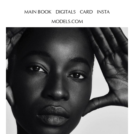
MAIN BOOK
DIGITALS
CARD
INSTA
MODELS.COM