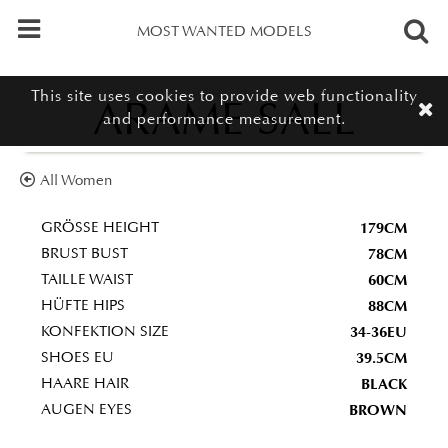
MOST WANTED MODELS
This site uses cookies to provide web functionality
ARAME SALL
and performance measurement.
All Women
179CM
GRÖSSE HEIGHT
78CM
BRUST BUST
60CM
TAILLE WAIST
88CM
HÜFTE HIPS
34-36EU
KONFEKTION SIZE
39.5CM
SHOES EU
BLACK
HAARE HAIR
BROWN
AUGEN EYES