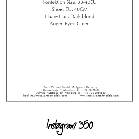
Konfektion Size: 38-40EU
Shoes EU: 40CM
Haare Hair: Dark blond
Augen Eyes: Green
Most Wanted Models ® Agency Germany
Bülowstraße 9, München, Tel. +89-9972860
Admiralitätstraße 60, Hamburg, Tel. +49-40-32086680
booking@mostwantedmodels.com
www.mostwantedmodels.com
Instagram 350