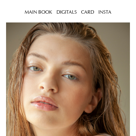
MAIN BOOK
DIGITALS
CARD
INSTA