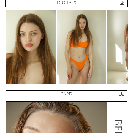
DIGITALS
CARD