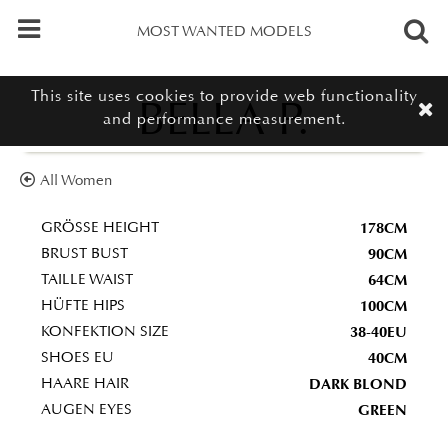
MOST WANTED MODELS
This site uses cookies to provide web functionality
BELLA P.
and performance measurement.
All Women
178CM
GRÖSSE HEIGHT
90CM
BRUST BUST
64CM
TAILLE WAIST
100CM
HÜFTE HIPS
38-40EU
KONFEKTION SIZE
40CM
SHOES EU
DARK BLOND
HAARE HAIR
GREEN
AUGEN EYES