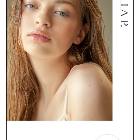
BELLA P.