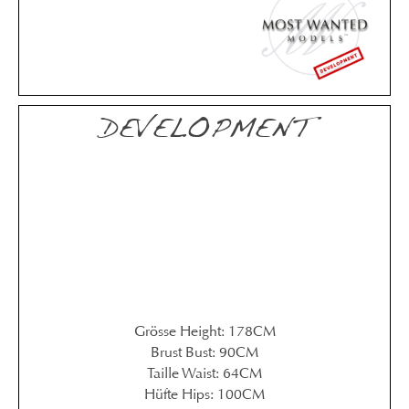
DEVELOPMENT
Grösse Height: 178CM
Brust Bust: 90CM
Taille Waist: 64CM
Hüfte Hips: 100CM