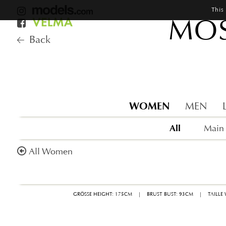
This
MOS
Back
WOMEN
MEN
All
Main
All Women
GRÖSSE HEIGHT: 175CM
|
BRUST BUST: 93CM
|
TAILLE