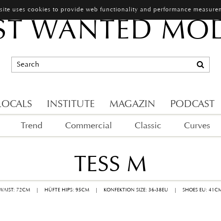
 site uses cookies to provide web functionality and performance measure
T WANTED MO
LOCALS
INSTITUTE
MAGAZIN
PODCAST
Trend
Commercial
Classic
Curves
TESS M
 WAIST: 72CM
|
HÜFTE HIPS: 95CM
|
KONFEKTION SIZE: 36-38EU
|
SHOES EU: 41C