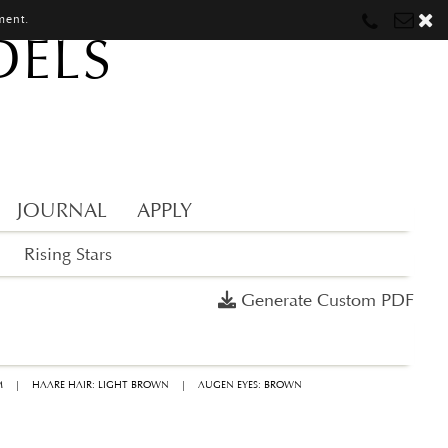
ment.
DELS
Munich
Munich
munich@mostwantedmodels.com
Hamburg
Hamburg
hamburg@mostwantedmodels.com
Creators
creators@mostwantedmodels.com
JOURNAL
APPLY
Rising Stars
Generate Custom PDF
M
|
HAARE HAIR: LIGHT BROWN
|
AUGEN EYES: BROWN