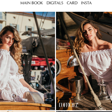
MAIN BOOK
DIGITALS
CARD
INSTA