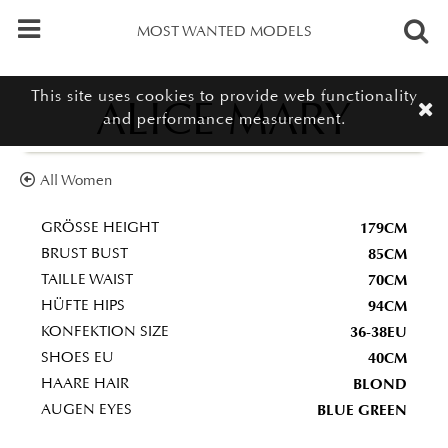
MOST WANTED MODELS
This site uses cookies to provide web functionality
ALICE MARY
and performance measurement.
All Women
179CM
GRÖSSE HEIGHT
85CM
BRUST BUST
70CM
TAILLE WAIST
94CM
HÜFTE HIPS
36-38EU
KONFEKTION SIZE
40CM
SHOES EU
BLOND
HAARE HAIR
BLUE GREEN
AUGEN EYES