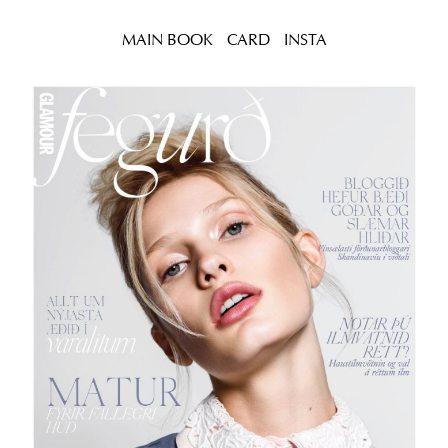
MAIN BOOK
CARD
INSTA