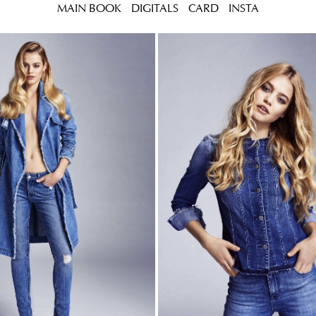
MAIN BOOK
DIGITALS
CARD
INSTA