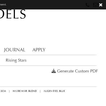
ment.
DELS
Munich
Munich
munich@mostwantedmodels.com
Hamburg
Hamburg
hamburg@mostwantedmodels.com
Creators
creators@mostwantedmodels.com
JOURNAL
APPLY
Rising Stars
Generate Custom PDF
9.5CM
|
HAARE HAIR: BLOND
|
AUGEN EYES: BLUE