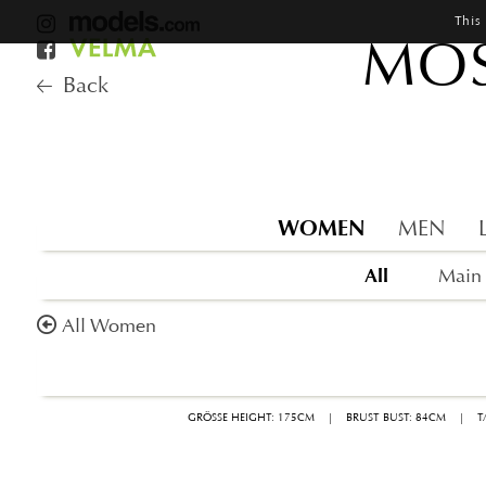
This
MOS
Back
WOMEN
MEN
All
Main
All Women
GRÖSSE HEIGHT: 175CM
|
BRUST BUST: 84CM
|
T