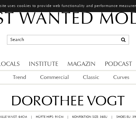
 site uses cookies to provide web functionality and performance measure
T WANTED MO
LOCALS
INSTITUTE
MAGAZIN
PODCAST
Trend
Commercial
Classic
Curves
DOROTHEE VOGT
AILLE WAIST: 64CM
|
HÜFTE HIPS: 91CM
|
KONFEKTION SIZE: 36EU
|
SHOES EU: 3