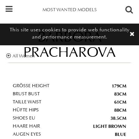
MOST WANTED MODELS
This site uses cookies to provide web functionality
BARBORA
and performance measurement.
PRACHAROVA
All Women
179CM
GRÖSSE HEIGHT
83CM
BRUST BUST
61CM
TAILLE WAIST
88CM
HÜFTE HIPS
38.5CM
SHOES EU
LIGHT BROWN
HAARE HAIR
BLUE
AUGEN EYES