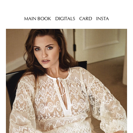
MAIN BOOK
DIGITALS
CARD
INSTA