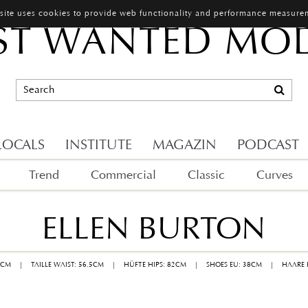
 site uses cookies to provide web functionality and performance measure
T WANTED MO
LOCALS
INSTITUTE
MAGAZIN
PODCAST
Trend
Commercial
Classic
Curves
ELLEN BURTON
1CM
|
TAILLE WAIST: 56.5CM
|
HÜFTE HIPS: 82CM
|
SHOES EU: 38CM
|
HAARE 