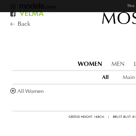
This
MOS
Back
WOMEN
MEN
All
Main
All Women
GRÖSSE HEIGHT: 168CM
|
BRUST BUST: 8