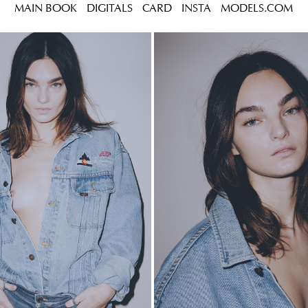
MAIN BOOK
DIGITALS
CARD
INSTA
MODELS.COM