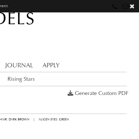
ment.
DELS
Munich
Munich
munich@mostwantedmodels.com
Hamburg
Hamburg
hamburg@mostwantedmodels.com
Creators
creators@mostwantedmodels.com
JOURNAL
APPLY
Rising Stars
Generate Custom PDF
HAIR: DARK BROWN
|
AUGEN EYES: GREEN