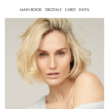
MAIN BOOK
DIGITALS
CARD
INSTA