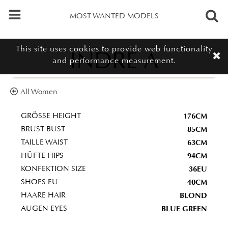
MOST WANTED MODELS
This site uses cookies to provide web functionality
INDRE A
and performance measurement.
All Women
176CM
GRÖSSE HEIGHT
85CM
BRUST BUST
63CM
TAILLE WAIST
94CM
HÜFTE HIPS
36EU
KONFEKTION SIZE
40CM
SHOES EU
BLOND
HAARE HAIR
BLUE GREEN
AUGEN EYES