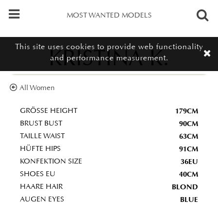
MOST WANTED MODELS
This site uses cookies to provide web functionality
KRISTINA K.
and performance measurement.
All Women
179CM
GRÖSSE HEIGHT
90CM
BRUST BUST
63CM
TAILLE WAIST
91CM
HÜFTE HIPS
36EU
KONFEKTION SIZE
40CM
SHOES EU
BLOND
HAARE HAIR
BLUE
AUGEN EYES