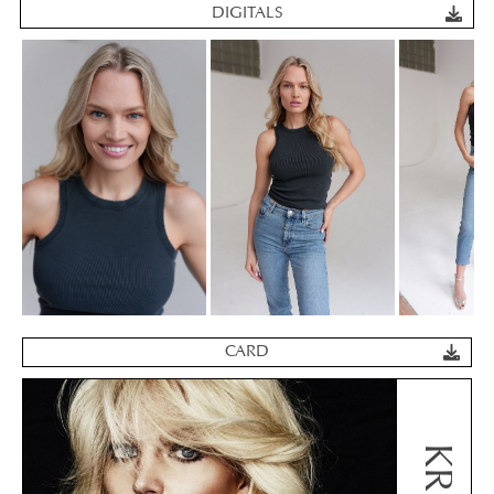
DIGITALS
CARD