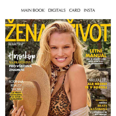
MAIN BOOK
DIGITALS
CARD
INSTA