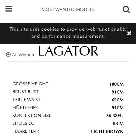
MOST WANTED MODELS
This site uses cookies to provide web functionality
ANGELIKA
and performance measurement.
LAGATOR
All Women
180CM
GRÖSSE HEIGHT
91CM
BRUST BUST
65CM
TAILLE WAIST
94CM
HÜFTE HIPS
36-38EU
KONFEKTION SIZE
40CM
SHOES EU
LIGHT BROWN
HAARE HAIR