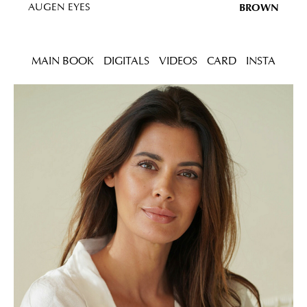
BROWN
AUGEN EYES
MAIN BOOK
DIGITALS
VIDEOS
CARD
INSTA