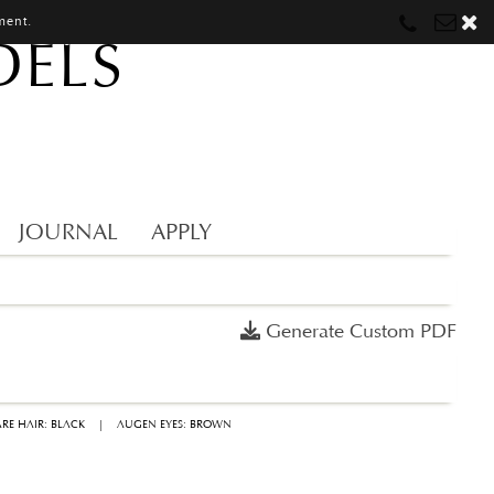
ment.
DELS
Munich
Munich
munich@mostwantedmodels.com
Hamburg
Hamburg
hamburg@mostwantedmodels.com
Creators
creators@mostwantedmodels.com
JOURNAL
APPLY
Generate Custom PDF
RE HAIR: BLACK
|
AUGEN EYES: BROWN