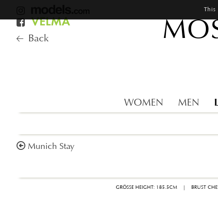
This
MOS
Back
WOMEN
MEN
Munich Stay
GRÖSSE HEIGHT: 185.5CM
|
BRUST CHE