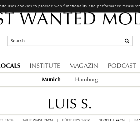
 site uses cookies to provide web functionality and performance measure
T WANTED MO
LOCALS
INSTITUTE
MAGAZIN
PODCAST
Munich
Hamburg
LUIS S.
ST: 93CM
|
TAILLE WAIST: 76CM
|
HÜFTE HIPS: 96CM
|
SHOES EU: 44CM
|
HAA