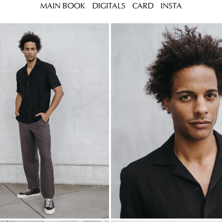
MAIN BOOK
DIGITALS
CARD
INSTA