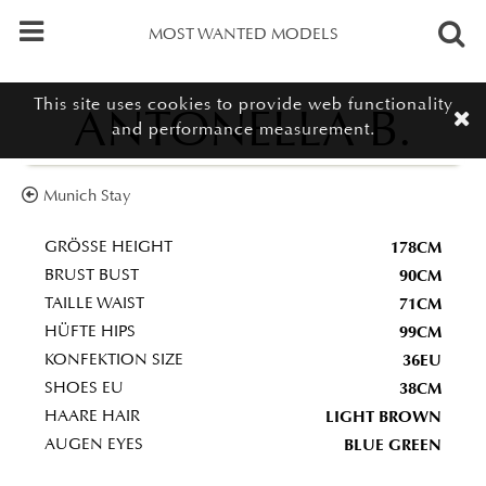
MOST WANTED MODELS
This site uses cookies to provide web functionality
ANTONELLA B.
and performance measurement.
Munich Stay
178CM
GRÖSSE HEIGHT
90CM
BRUST BUST
71CM
TAILLE WAIST
99CM
HÜFTE HIPS
36EU
KONFEKTION SIZE
38CM
SHOES EU
LIGHT BROWN
HAARE HAIR
BLUE GREEN
AUGEN EYES