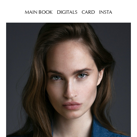
MAIN BOOK
DIGITALS
CARD
INSTA