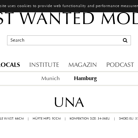
 site uses cookies to provide web functionality and performance measure
T WANTED MO
LOCALS
INSTITUTE
MAGAZIN
PODCAST
Hamburg
Munich
UNA
LLE WAIST: 66CM
|
HÜFTE HIPS: 92CM
|
KONFEKTION SIZE: 34-36EU
|
SHOES EU: 3