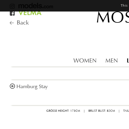
This
MOS
Back
WOMEN
MEN
Hamburg Stay
GRÖSSE HEIGHT: 173CM
|
BRUST BUST: 82CM
|
TAI