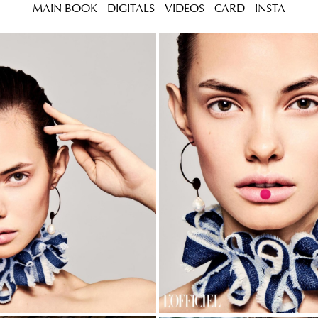
MAIN BOOK
DIGITALS
VIDEOS
CARD
INSTA