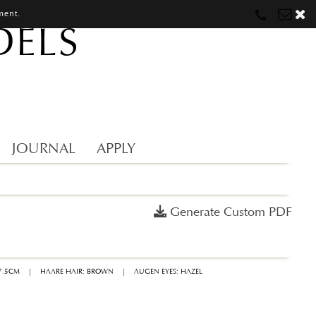
ment.
DELS
Munich
Munich
munich@mostwantedmodels.com
Hamburg
Hamburg
hamburg@mostwantedmodels.com
Creators
creators@mostwantedmodels.com
JOURNAL
APPLY
Generate Custom PDF
7.5CM
|
HAARE HAIR: BROWN
|
AUGEN EYES: HAZEL