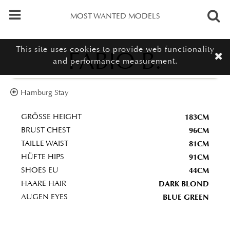
MOST WANTED MODELS
This site uses cookies to provide web functionality
FABIO B.
and performance measurement.
Hamburg Stay
183CM
GRÖSSE HEIGHT
96CM
BRUST CHEST
81CM
TAILLE WAIST
91CM
HÜFTE HIPS
44CM
SHOES EU
DARK BLOND
HAARE HAIR
BLUE GREEN
AUGEN EYES