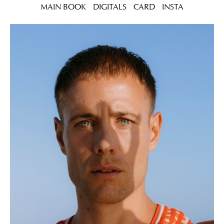
MAIN BOOK
DIGITALS
CARD
INSTA