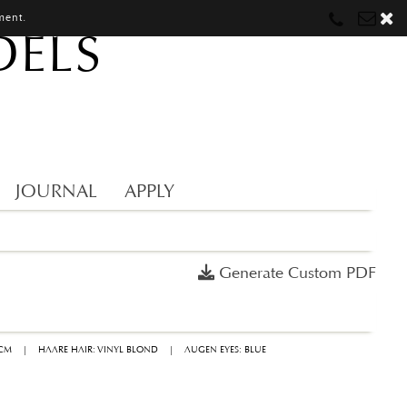
ment.
DELS
Munich
Munich
munich@mostwantedmodels.com
Hamburg
Hamburg
hamburg@mostwantedmodels.com
Creators
creators@mostwantedmodels.com
JOURNAL
APPLY
Generate Custom PDF
9CM
|
HAARE HAIR: VINYL BLOND
|
AUGEN EYES: BLUE