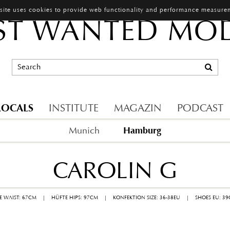
 site uses cookies to provide web functionality and performance measure
T WANTED MO
LOCALS
INSTITUTE
MAGAZIN
PODCAST
Hamburg
Munich
CAROLIN G
LE WAIST: 67CM
|
HÜFTE HIPS: 97CM
|
KONFEKTION SIZE: 36-38EU
|
SHOES EU: 3