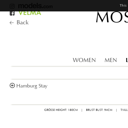
This
MOS
Back
WOMEN
MEN
Hamburg Stay
GRÖSSE HEIGHT: 180CM
|
BRUST BUST: 94CM
|
TAIL