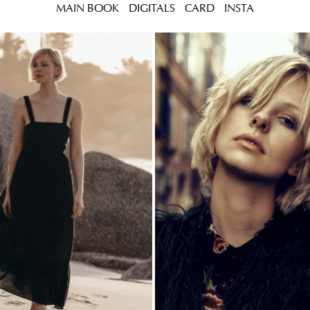
MAIN BOOK
DIGITALS
CARD
INSTA