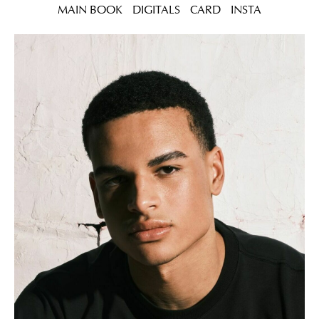
MAIN BOOK
DIGITALS
CARD
INSTA