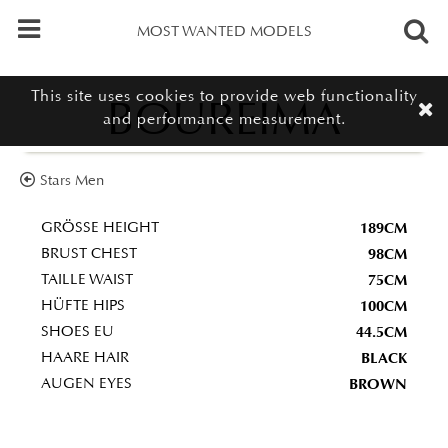
MOST WANTED MODELS
This site uses cookies to provide web functionality
BOUREIMA
and performance measurement.
Stars Men
189CM
GRÖSSE HEIGHT
98CM
BRUST CHEST
75CM
TAILLE WAIST
100CM
HÜFTE HIPS
44.5CM
SHOES EU
BLACK
HAARE HAIR
BROWN
AUGEN EYES