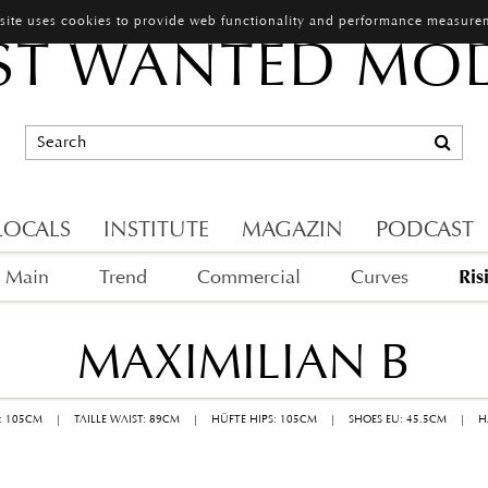
 site uses cookies to provide web functionality and performance measure
T WANTED MO
LOCALS
INSTITUTE
MAGAZIN
PODCAST
Ris
Main
Trend
Commercial
Curves
MAXIMILIAN B
: 105CM
|
TAILLE WAIST: 89CM
|
HÜFTE HIPS: 105CM
|
SHOES EU: 45.5CM
|
H