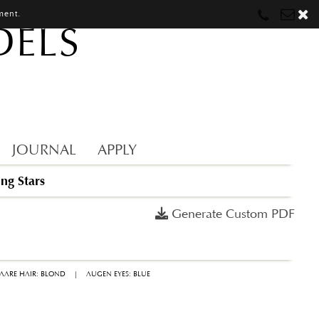
ment.
DELS
Munich
Munich
munich@mostwantedmodels.com
Hamburg
Hamburg
hamburg@mostwantedmodels.com
Creators
creators@mostwantedmodels.com
JOURNAL
APPLY
ing Stars
Generate Custom PDF
AARE HAIR: BLOND
|
AUGEN EYES: BLUE