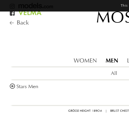
This
MOS
Back
MEN
WOMEN
All
Stars Men
GRÖSSE HEIGHT: 189CM
|
BRUST CHEST