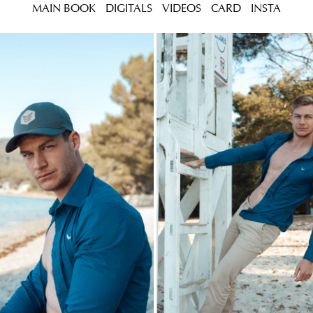
MAIN BOOK
DIGITALS
VIDEOS
CARD
INSTA