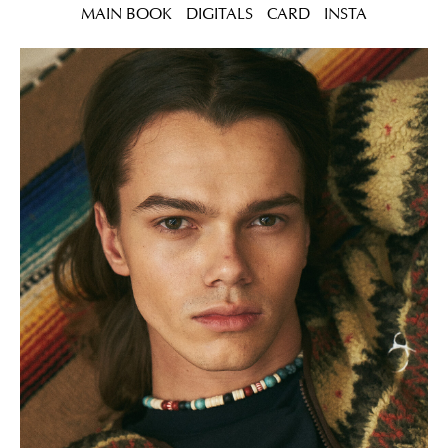
MAIN BOOK
DIGITALS
CARD
INSTA