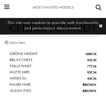
MOST WANTED MODELS
This site uses cookies to provide web functionality
CEDRIK SCHMIDT
and performance measurement.
Main Men
188CM
GRÖSSE HEIGHT
92CM
BRUST CHEST
77CM
TAILLE WAIST
92CM
HÜFTE HIPS
44CM
SHOES EU
BROWN
HAARE HAIR
BROWN
AUGEN EYES