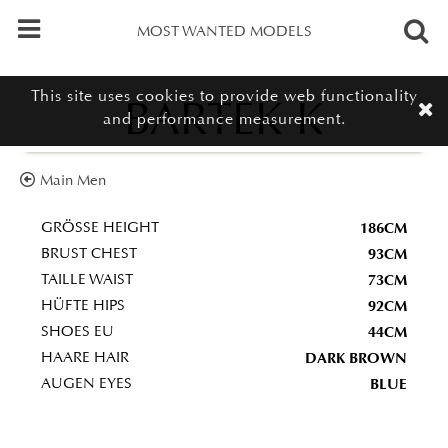
MOST WANTED MODELS
This site uses cookies to provide web functionality
BARTEK K
and performance measurement.
Main Men
186CM
GRÖSSE HEIGHT
93CM
BRUST CHEST
73CM
TAILLE WAIST
92CM
HÜFTE HIPS
44CM
SHOES EU
DARK BROWN
HAARE HAIR
BLUE
AUGEN EYES