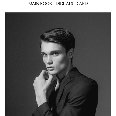
MAIN BOOK
DIGITALS
CARD