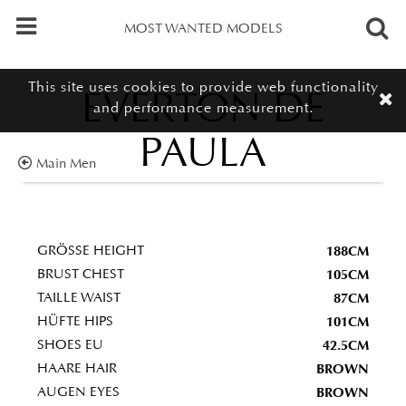
MOST WANTED MODELS
This site uses cookies to provide web functionality
EVERTON DE
and performance measurement.
PAULA
Main Men
188CM
GRÖSSE HEIGHT
105CM
BRUST CHEST
87CM
TAILLE WAIST
101CM
HÜFTE HIPS
42.5CM
SHOES EU
BROWN
HAARE HAIR
BROWN
AUGEN EYES