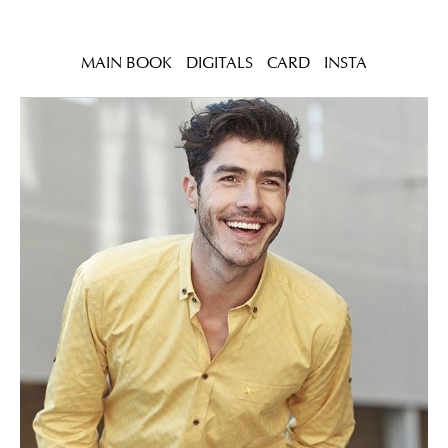
MAIN BOOK
DIGITALS
CARD
INSTA