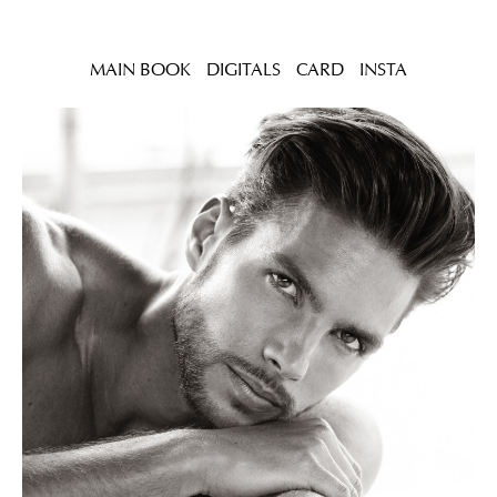
MAIN BOOK
DIGITALS
CARD
INSTA