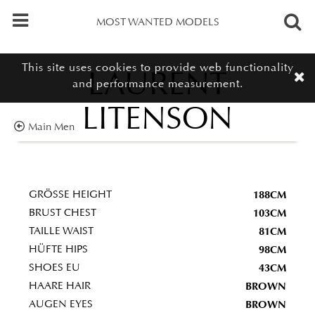
MOST WANTED MODELS
This site uses cookies to provide web functionality
LAURENT
and performance measurement.
LITENSON
Main Men
188CM
GRÖSSE HEIGHT
103CM
BRUST CHEST
81CM
TAILLE WAIST
98CM
HÜFTE HIPS
43CM
SHOES EU
BROWN
HAARE HAIR
BROWN
AUGEN EYES