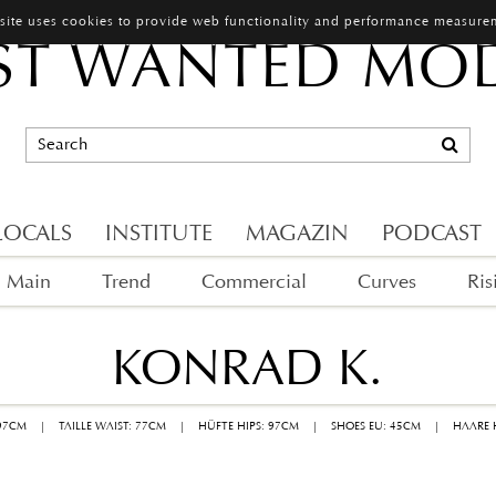
 site uses cookies to provide web functionality and performance measure
T WANTED MO
LOCALS
INSTITUTE
MAGAZIN
PODCAST
Main
Trend
Commercial
Curves
Ris
KONRAD K.
 97CM
|
TAILLE WAIST: 77CM
|
HÜFTE HIPS: 97CM
|
SHOES EU: 45CM
|
HAARE 