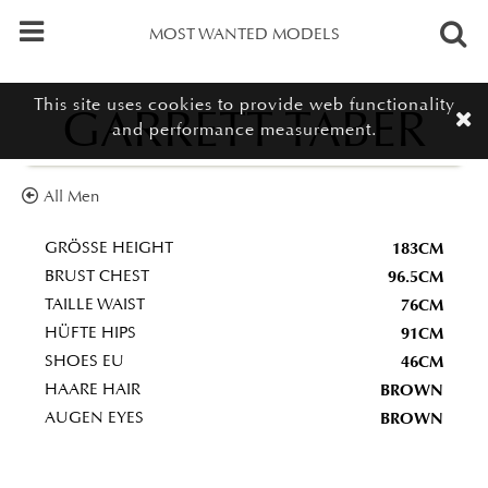
MOST WANTED MODELS
This site uses cookies to provide web functionality
GARRETT TABER
and performance measurement.
All Men
183CM
GRÖSSE HEIGHT
96.5CM
BRUST CHEST
76CM
TAILLE WAIST
91CM
HÜFTE HIPS
46CM
SHOES EU
BROWN
HAARE HAIR
BROWN
AUGEN EYES