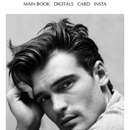
MAIN BOOK
DIGITALS
CARD
INSTA