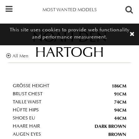
MOST WANTED MODELS
This site uses cookies to provide web functionality
NOAH DEN
and performance measurement.
HARTOGH
All Men
186CM
GRÖSSE HEIGHT
91CM
BRUST CHEST
74CM
TAILLE WAIST
94CM
HÜFTE HIPS
44CM
SHOES EU
DARK BROWN
HAARE HAIR
BROWN
AUGEN EYES