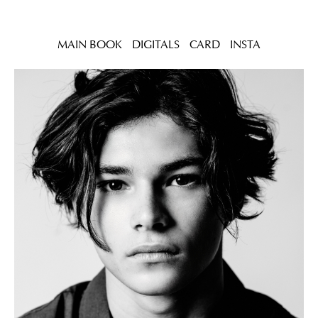
MAIN BOOK
DIGITALS
CARD
INSTA