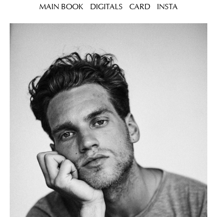
MAIN BOOK
DIGITALS
CARD
INSTA