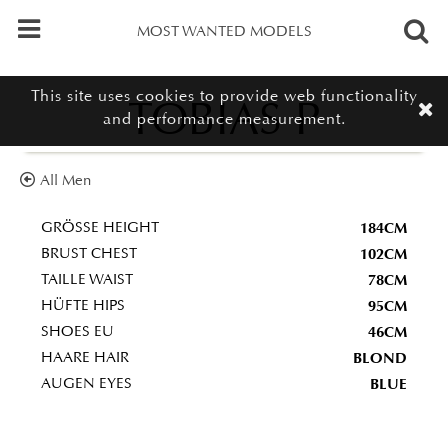
MOST WANTED MODELS
This site uses cookies to provide web functionality
TOBIAS P
and performance measurement.
All Men
184CM
GRÖSSE HEIGHT
102CM
BRUST CHEST
78CM
TAILLE WAIST
95CM
HÜFTE HIPS
46CM
SHOES EU
BLOND
HAARE HAIR
BLUE
AUGEN EYES