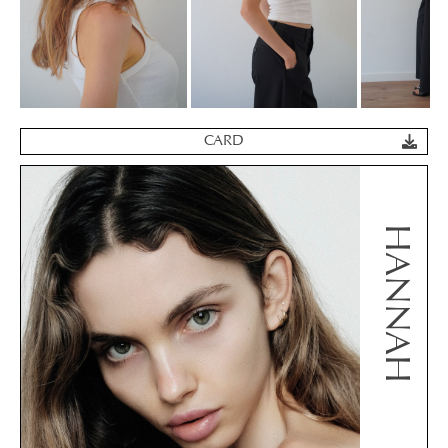
CARD
HANNAH