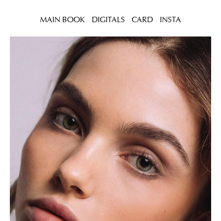
MAIN BOOK
DIGITALS
CARD
INSTA