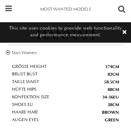
MOST WANTED MODELS
This site uses cookies to provide web functionality
HANNAH
and performance measurement.
Stars Women
174CM
GRÖSSE HEIGHT
82CM
BRUST BUST
58.5CM
TAILLE WAIST
88CM
HÜFTE HIPS
34-36EU
KONFEKTION SIZE
38CM
SHOES EU
BROWN
HAARE HAIR
GREEN
AUGEN EYES