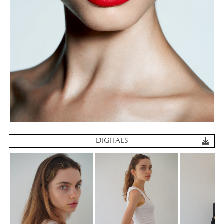
DIGITALS